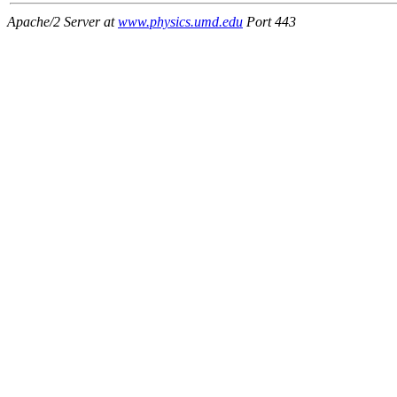
Apache/2 Server at
www.physics.umd.edu
Port 443