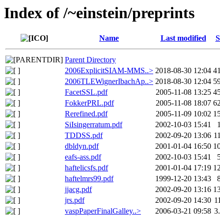
Index of /~einstein/preprints
Name
Last modified
S
Parent Directory
2006ExplicitSIAM-MMS..>
2018-08-30 12:04
4
2006TLEWignerIbachAp..>
2018-08-30 12:04
5
FacetSSL.pdf
2005-11-08 13:25
4
FokkerPRL.pdf
2005-11-08 18:07
6
Rerefined.pdf
2005-11-09 10:02
1
SiIsingerratum.pdf
2002-10-03 15:41
TDDSS.pdf
2002-09-20 13:06
1
dbldyn.pdf
2001-01-04 16:50
1
eafs-ass.pdf
2002-10-03 15:41
haftelicsfs.pdf
2001-01-04 17:19
1
haftelmrs99.pdf
1999-12-20 13:43
jjacg.pdf
2002-09-20 13:16
1
jrs.pdf
2002-09-20 14:30
1
vaspPaperFinalGalley..>
2006-03-21 09:58
3