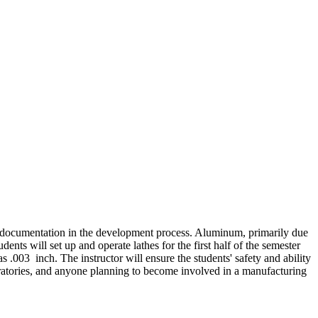
ng documentation in the development process. Aluminum, primarily due
udents will set up and operate lathes for the first half of the semester
 .003 inch. The instructor will ensure the students' safety and ability
boratories, and anyone planning to become involved in a manufacturing