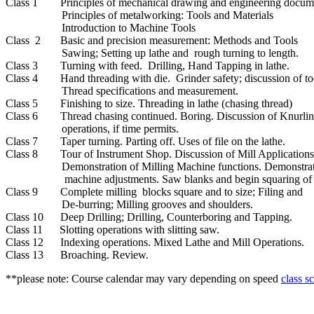
Class 1 Principles of mechanical drawing and engineering docume
Principles of metalworking: Tools and Materials
Introduction to Machine Tools
Class 2 Basic and precision measurement: Methods and Tools
Sawing; Setting up lathe and rough turning to length.
Class 3 Turning with feed. Drilling, Hand Tapping in lathe.
Class 4 Hand threading with die. Grinder safety; discussion of too
Thread specifications and measurement.
Class 5 Finishing to size. Threading in lathe (chasing thread)
Class 6 Thread chasing continued. Boring. Discussion of Knurling
operations, if time permits.
Class 7 Taper turning. Parting off. Uses of file on the lathe.
Class 8 Tour of Instrument Shop. Discussion of Mill Application
Demonstration of Milling Machine functions. Demonstrati
machine adjustments. Saw blanks and begin squaring of pa
Class 9 Complete milling blocks square and to size; Filing and
De-burring; Milling grooves and shoulders.
Class 10 Deep Drilling; Drilling, Counterboring and Tapping.
Class 11 Slotting operations with slitting saw.
Class 12 Indexing operations. Mixed Lathe and Mill Operations.
Class 13 Broaching. Review.
**please note: Course calendar may vary depending on speed
class s