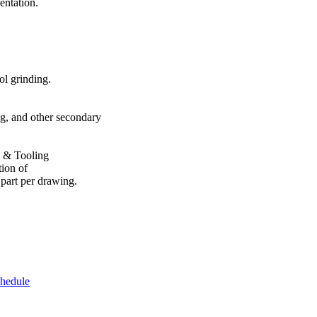
ntation.
l grinding.
, and other secondary
s & Tooling
on of
rt per drawing.
chedule