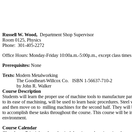
Russell W. Wood,
Department Shop Supervisor
Room 0125, Physics
Phone: 301-405-2272
Office Hours: Monday-Friday 10:00a.m.-5:00p.m., except class times
Prerequisites:
None
Texts:
Modern Metalworking
The Goodheart-Willcox Co. ISBN 1-56637-710-2
by John R. Walker
Course Description
Students will learn the proper use of machine tools to manufacture p
to its ease of machining, will be used to learn basic procedures. Steel wi
and then move on to milling machines for the second half. They will be
to accomplish these tasks throughout the course. This course will be i
environment.
Course Calendar