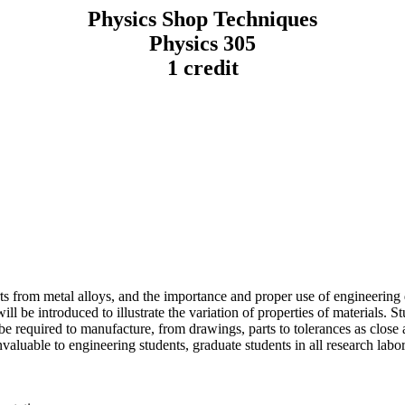
Physics Shop Techniques
Physics 305
1 credit
arts from metal alloys, and the importance and proper use of engineeri
ll be introduced to illustrate the variation of properties of materials. St
 required to manufacture, from drawings, parts to tolerances as close as
nvaluable to engineering students, graduate students in all research la