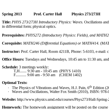
Spring 2013
Prof. Carter Hall
Physics 273/273H
Title:
PHYS 273/273H Introductory Physics: Waves.
Oscillations and
in differential form; physical optics.
Prerequisites:
PHYS272 (Introductory Physics: Fields), and MATH241
Corequisite
:
MATH246 (Differential Equations) or MATH414.
(MATH
Instructor:
Prof. Carter Hall, Room 4211B, Phone: 5-6103, e-mail:
Office Hours:
Tuesdays and Wednesdays, 10:45 am to 11:30 am, and
Schedule:
3 meetings weekly:
T
,H
.......
9:30 am - 10:45 am
(PHYS 1410)
F........... 9:00 am - 9:50 am
(CHEM 1402)
Optional Texts:
th
·
The Physics of Vibrations and Waves, H.J. Pain, 6
Edition (2
·
Waves and Oscillations, Walter Fox Smith (2010), ISBN: 978-
Website:
http://www.physics.umd.edu/courses/Phys273/Hall-Spring-
Homework:
The homework assignment will be posted on the course