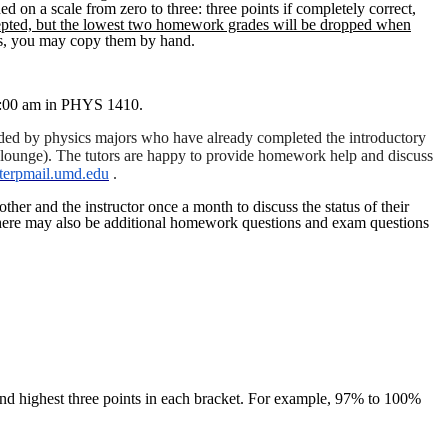
on a scale from zero to three: three points if completely correct,
ted, but the lowest two homework grades will be dropped when
lts, you may copy them by hand.
10:00 am in PHYS 1410.
ovided by physics majors who have already completed the introductory
 lounge). The tutors are happy to provide homework help and discuss
erpmail.umd.edu
.
her and the instructor once a month to discuss the status of their
ere may also be additional homework questions and exam questions
e and highest three points in each bracket. For example, 97% to 100%