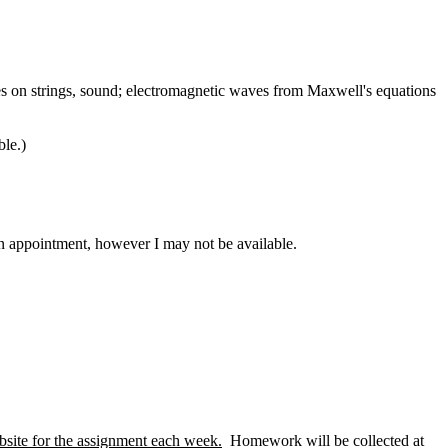
ves on strings, sound; electromagnetic waves from Maxwell's equations
le.)
n appointment, however I may not be available.
website for the assignment each week.
Homework will be collected at