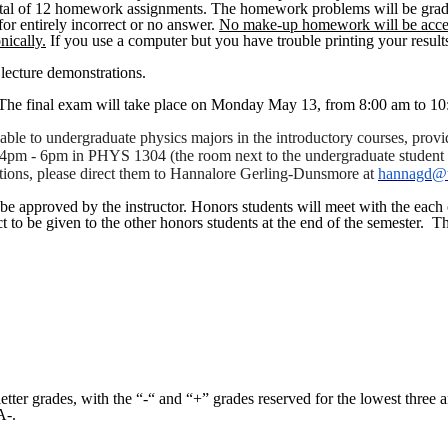
otal of 12 homework assignments. The homework problems will be graded 
 for entirely incorrect or no answer.
No make-up homework will be accep
nically.
If you use a computer but you have trouble printing your resu
 lecture demonstrations.
. The final exam will take place on Monday May 13, from 8:00 am to 
ilable to undergraduate physics majors in the introductory courses, pr
om 4pm - 6pm in PHYS 1304 (the room next to the undergraduate student
tions, please direct them to
Hannalore
Gerling-Dunsmore
at
hannagd@t
be approved by the instructor. Honors students will meet with the each ot
ct to be given to the other honors students at the end of the semester.
Th
 letter grades, with the “-“ and “+” grades reserved for the lowest thre
A-.