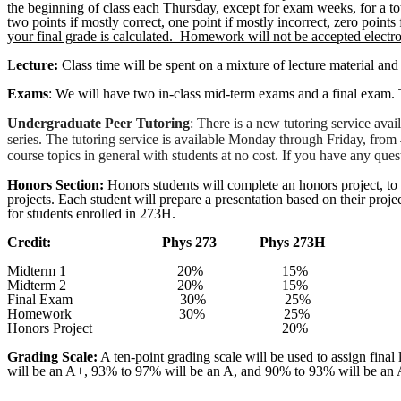
the beginning of class each Thursday, except for exam weeks, for a t
two points if mostly correct, one point if mostly incorrect, zero points
your final grade is calculated.
Homework will not be accepted electro
L
ecture:
Class time will be spent on a mixture of lecture material and
Exams
: We will have two in-class mid-term exams and a final exam
Undergraduate Peer Tutoring
: There is a new tutoring service ava
series. The tutoring service is available Monday through Friday, fr
course topics in general with students at no cost. If you have any ques
Honors Section:
Honors students will complete an honors project, to 
projects. Each student will prepare a presentation based on their proje
for students enrolled in 273H.
Credit:
Phys
273
Phys
273H
Midterm 1
20%
15%
Midterm 2
20%
15%
Final Exam
30%
25%
Homework
30%
25%
Honors Project
20%
Grading Scale:
A ten-point grading scale will be used to assign final
will be an A+, 93% to 97% will be an A, and 90% to 93% will be an 