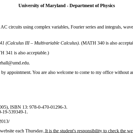
University of Maryland - Department of Physics
 AC circuits using complex variables, Fourier series and integrals, wa
 (Calculus III – Multivariable Calculus).
(MATH 340 is also acceptab
 341 is also acceptable.)
 crhall@umd.edu.
 by appointment.
You are also welcome to come to my office without a
005), ISBN 13: 978-0-470-01296-3.
0-19-539349-1.
2013/
 website each Thursday.
It is the student's responsibility to check the 