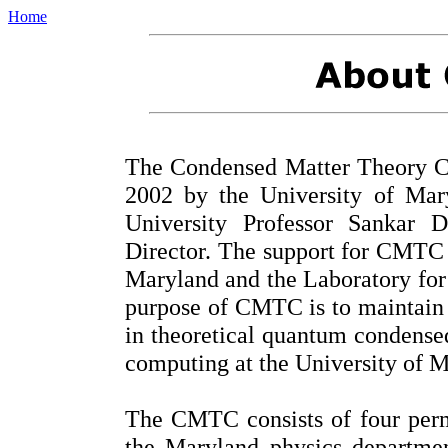
Home
The Condensed Matter Theory C
2002 by the University of Mar
University Professor Sankar 
Director. The support for CMTC 
Maryland and the Laboratory for
purpose of CMTC is to maintain 
in theoretical quantum condense
computing at the University of 
The CMTC consists of four per
the Maryland physics departme