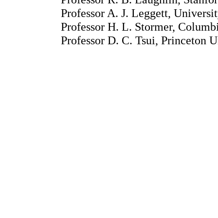
Professor A. J. Leggett, Universit
Professor H. L. Stormer, Columb
Professor D. C. Tsui, Princeton U