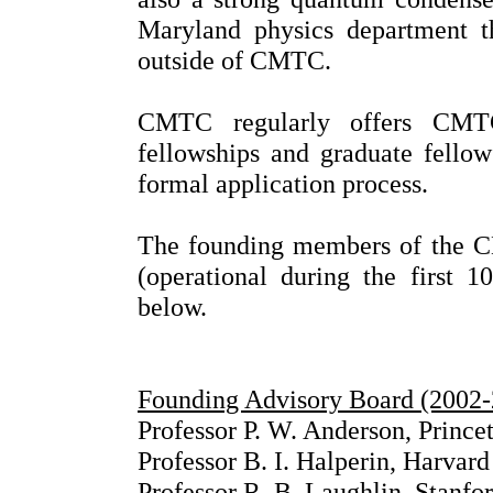
Maryland physics department t
outside of CMTC.
CMTC regularly offers CMTC
fellowships and graduate fellow
formal application process.
The founding members of the C
(operational during the first 
below.
Founding Advisory Board (2002
Professor P. W. Anderson, Prince
Professor B. I. Halperin, Harvard
Professor R. B. Laughlin, Stanfo