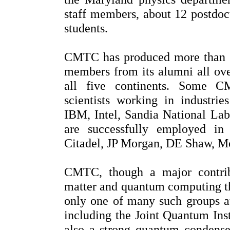
staff members, about 12 postdoct
students.
CMTC has produced more than 1
members from its alumni all ove
all five continents. Some C
scientists working in industrie
IBM, Intel, Sandia National La
are successfully employed in
Citadel, JP Morgan, DE Shaw, Mo
CMTC, though a major contri
matter and quantum computing th
only one of many such groups at
including the Joint Quantum Inst
also a strong quantum condense